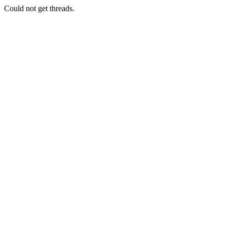
Could not get threads.