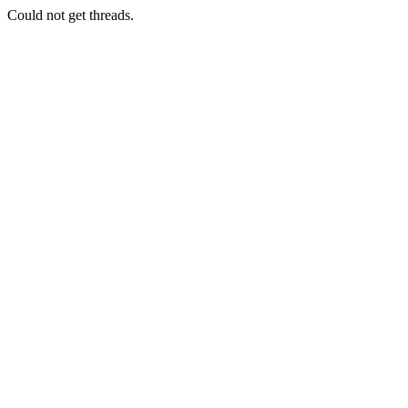
Could not get threads.