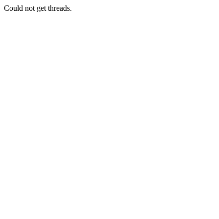
Could not get threads.