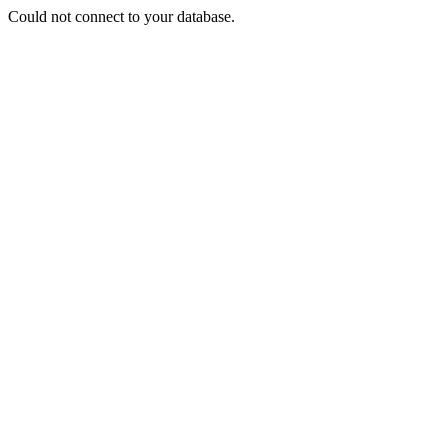
Could not connect to your database.