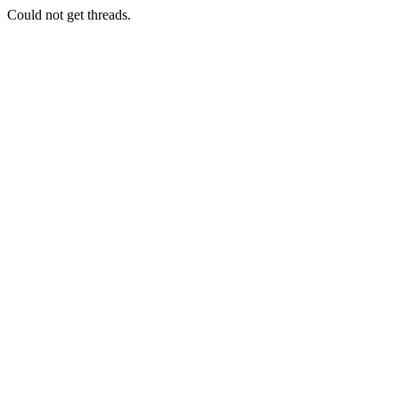
Could not get threads.