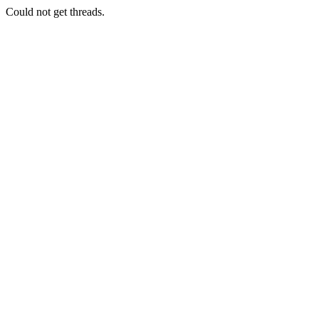
Could not get threads.