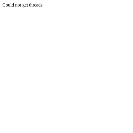
Could not get threads.