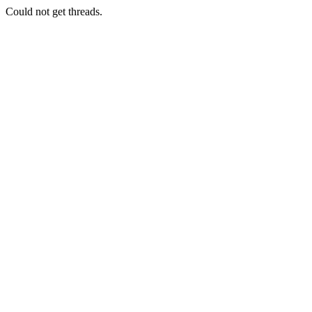
Could not get threads.