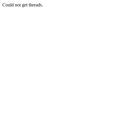
Could not get threads.