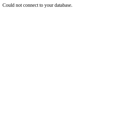
Could not connect to your database.