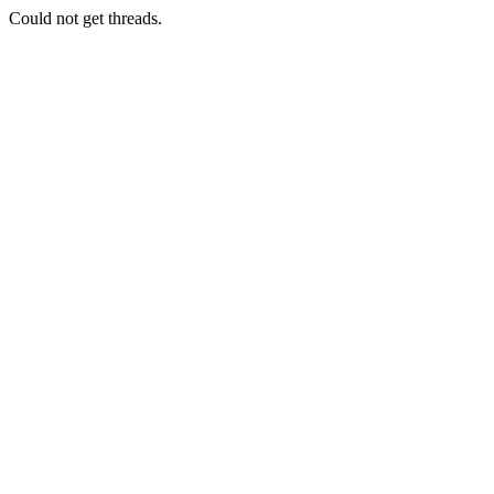
Could not get threads.