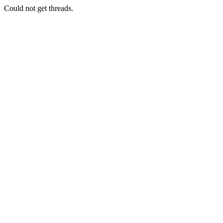
Could not get threads.