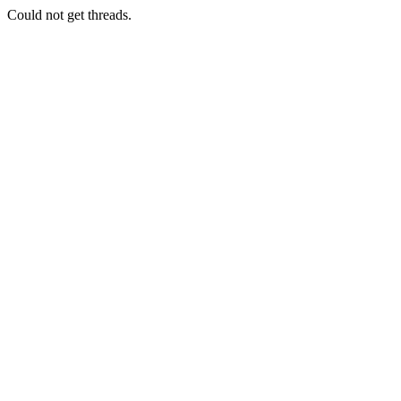
Could not get threads.