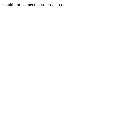
Could not connect to your database.