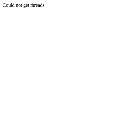
Could not get threads.