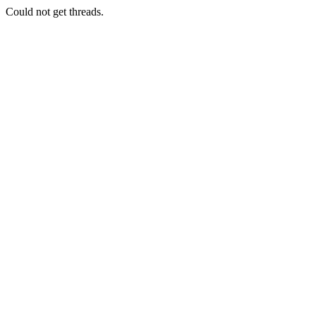
Could not get threads.