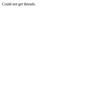
Could not get threads.