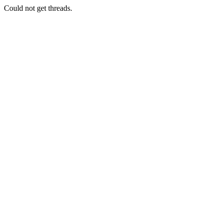
Could not get threads.