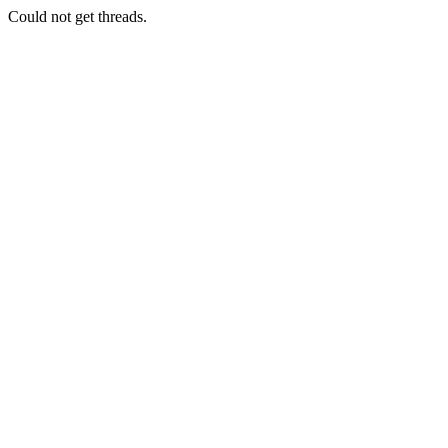
Could not get threads.