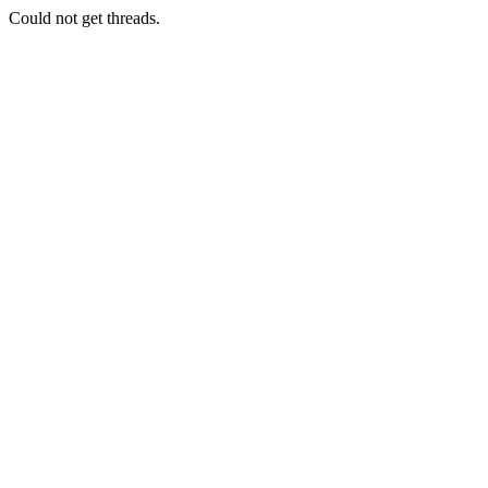
Could not get threads.