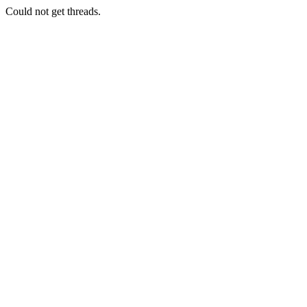
Could not get threads.