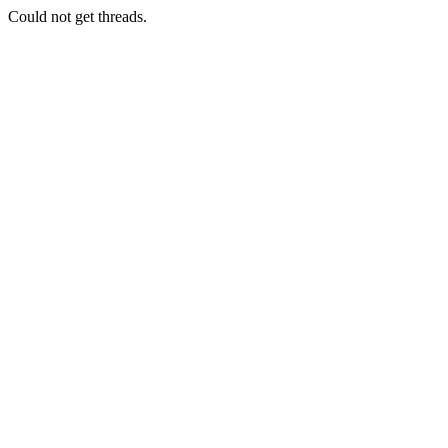
Could not get threads.