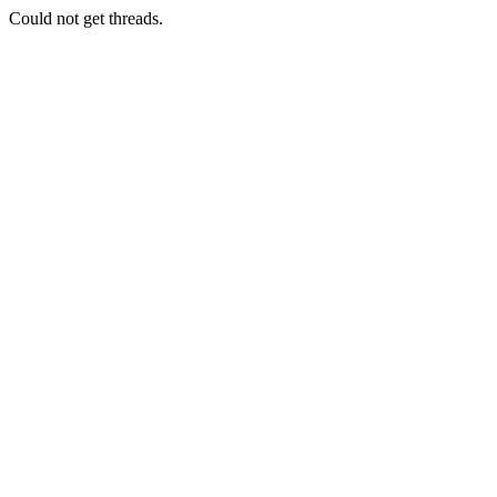
Could not get threads.