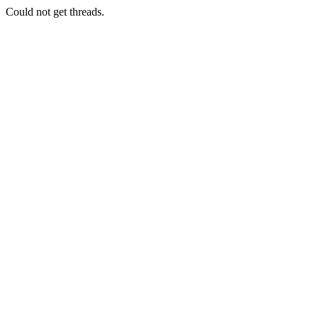
Could not get threads.