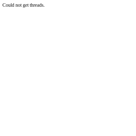
Could not get threads.