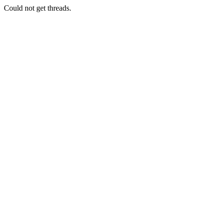
Could not get threads.