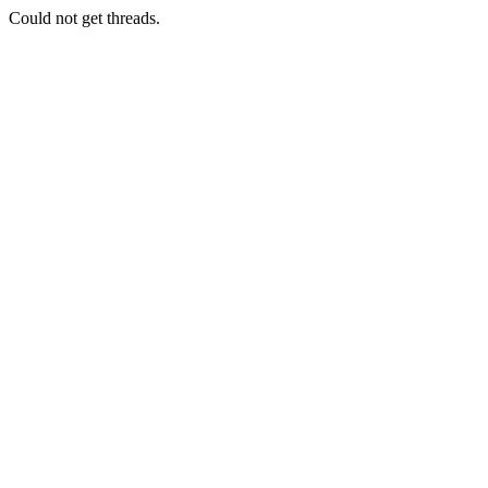
Could not get threads.