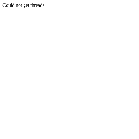
Could not get threads.