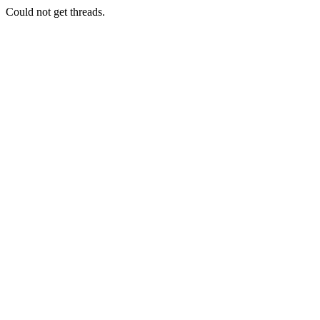
Could not get threads.