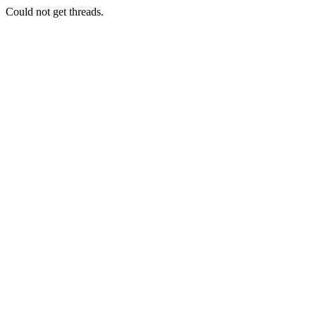
Could not get threads.