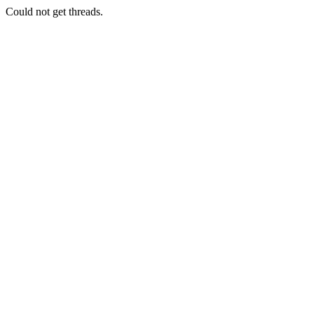
Could not get threads.