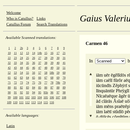
Welcome
Gaius Valeriu
Who is Catullus?
Links
Catullus Forum
Search Translations
Available Scanned translations:
Carmen 46
1
2
2b
3
4
5
6
7
8
9
10
11
12
13
14
14b
15
16
17
21
22
23
24
25
26
27
28
29
30
31
In
32
33
34
35
36
37
38
39
40
41
42
43
44
45
46
47
48
49
50
51
52
53
54
55
56
57
58
58b
59
60
iām uēr ēgĕlĭdōs rĕ
61
62
63
64
65
66
67
68
69
70
iām caēlī fŭrŏr aēq
71
72
73
74
75
76
77
78
78b
79
iūcūndīs Zĕphÿrī sĭ
80
81
82
83
84
85
86
87
88
89
līnquāntūr Phrÿgĭī
90
91
92
93
94
95
95b
96
97
98
Nīcaēaēque ăgĕr ū
99
100
101
102
103
104
105
106
107
108
ād clārās Ăsĭaē uŏ
109
110
111
112
113
114
115
116
iām mēns praētrĕpĭ
iām laētī stŭdĭō pĕ
Available languages:
ō dūlcēs cŏmĭtūm u
lōngē quōs sĭmŭl 
Latin
dīuērsaē uărĭē uĭaē