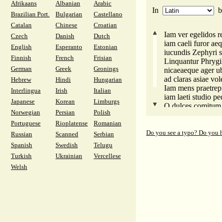
Afrikaans
Albanian
Arabic
In
Brazilian Port.
Bulgarian
Castellano
Catalan
Chinese
Croatian
Iam ver egelidos re
Czech
Danish
Dutch
iam caeli furor aeq
English
Esperanto
Estonian
iucundis Zephyri si
Finnish
French
Frisian
Linquantur Phrygii
German
Greek
Gronings
nicaeaeque ager ub
ad claras asiae vo
Hebrew
Hindi
Hungarian
Iam mens praetrepi
Interlingua
Irish
Italian
iam laeti studio pe
Japanese
Korean
Limburgs
O dulces comitum 
Norwegian
Persian
Polish
longe quos simul 
Portuguese
Rioplatense
Romanian
diversae varie viae
Do you see a typo? Do you 
Russian
Scanned
Serbian
Spanish
Swedish
Telugu
Turkish
Ukrainian
Vercellese
Welsh