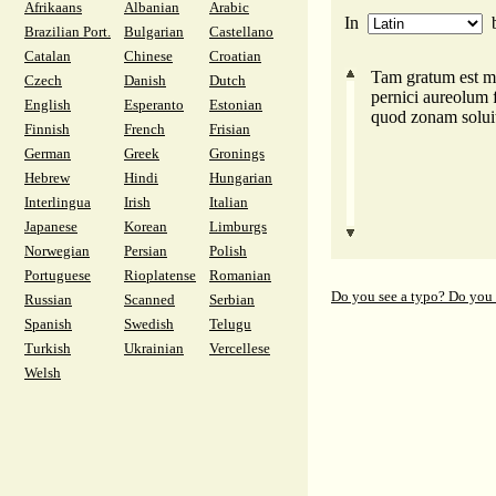
Afrikaans
Albanian
Arabic
In
Brazilian Port.
Bulgarian
Castellano
Catalan
Chinese
Croatian
Tam gratum est mi
Czech
Danish
Dutch
pernici aureolum 
English
Esperanto
Estonian
quod zonam soluit
Finnish
French
Frisian
German
Greek
Gronings
Hebrew
Hindi
Hungarian
Interlingua
Irish
Italian
Japanese
Korean
Limburgs
Norwegian
Persian
Polish
Portuguese
Rioplatense
Romanian
Do you see a typo? Do you
Russian
Scanned
Serbian
Spanish
Swedish
Telugu
Turkish
Ukrainian
Vercellese
Welsh