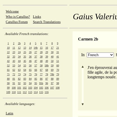
Welcome
Gaius Valeri
Who is Catullus?
Links
Catullus Forum
Search Translations
Available French translations:
Carmen 2b
1
2
2b
3
4
5
6
7
8
9
10
11
12
13
14
14b
15
16
17
21
22
23
24
25
26
27
28
29
30
31
In
32
33
34
35
36
37
38
39
40
41
42
43
44
45
46
47
48
49
50
51
52
53
54
55
56
57
58
58b
59
60
J'en éprouverai au
61
62
63
64
65
66
67
68
69
70
fille agile, de la 
71
72
73
74
75
76
77
78
78b
79
longtemps nouée.
80
81
82
83
84
85
86
87
88
89
90
91
92
93
94
95
95b
96
97
98
99
100
101
102
103
104
105
106
107
108
109
110
111
112
113
114
115
116
Available languages:
Latin