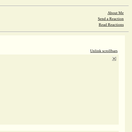
About Me
Send a Reaction
Read Reactions
Unlink scrollbars