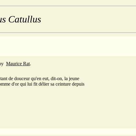
us Catullus
by
Maurice Rat
.
tant de douceur qu'en eut, dit-on, la jeune
pomme d'or qui lui fit délier sa ceinture depuis