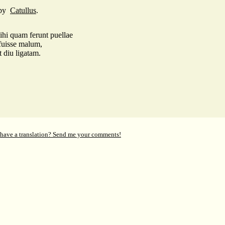
by
Catullus
.
hi quam ferunt puellae
fuisse malum,
 diu ligatam.
 have a translation? Send me your comments!